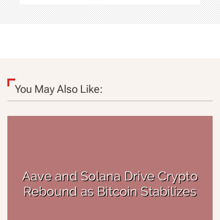
You May Also Like: