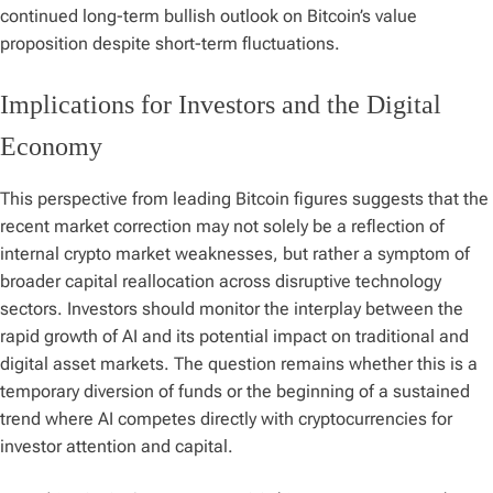
continued long-term bullish outlook on Bitcoin’s value
proposition despite short-term fluctuations.
Implications for Investors and the Digital
Economy
This perspective from leading Bitcoin figures suggests that the
recent market correction may not solely be a reflection of
internal crypto market weaknesses, but rather a symptom of
broader capital reallocation across disruptive technology
sectors. Investors should monitor the interplay between the
rapid growth of AI and its potential impact on traditional and
digital asset markets. The question remains whether this is a
temporary diversion of funds or the beginning of a sustained
trend where AI competes directly with cryptocurrencies for
investor attention and capital.