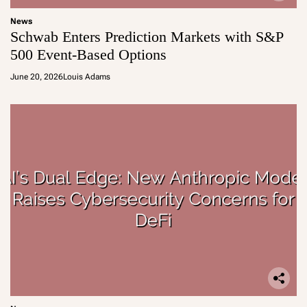
News
Schwab Enters Prediction Markets with S&P
500 Event-Based Options
June 20, 2026
Louis Adams