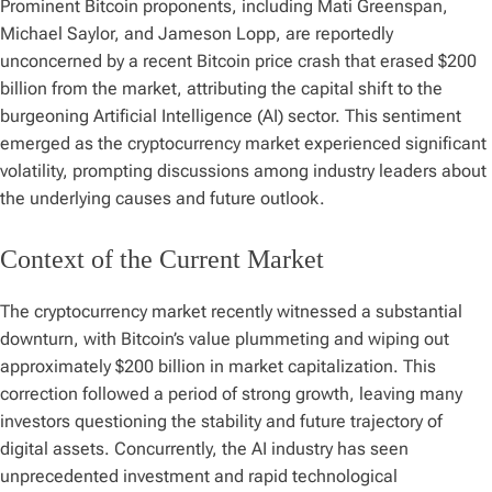
Prominent Bitcoin proponents, including Mati Greenspan,
Michael Saylor, and Jameson Lopp, are reportedly
unconcerned by a recent Bitcoin price crash that erased $200
billion from the market, attributing the capital shift to the
burgeoning Artificial Intelligence (AI) sector. This sentiment
emerged as the cryptocurrency market experienced significant
volatility, prompting discussions among industry leaders about
the underlying causes and future outlook.
Context of the Current Market
The cryptocurrency market recently witnessed a substantial
downturn, with Bitcoin’s value plummeting and wiping out
approximately $200 billion in market capitalization. This
correction followed a period of strong growth, leaving many
investors questioning the stability and future trajectory of
digital assets. Concurrently, the AI industry has seen
unprecedented investment and rapid technological