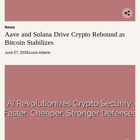
News
Aave and Solana Drive Crypto Rebound as
Bitcoin Stabilizes
June 27, 2026
Louis Adams