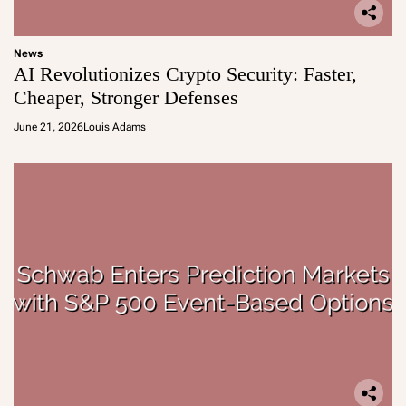
News
AI Revolutionizes Crypto Security: Faster,
Cheaper, Stronger Defenses
June 21, 2026
Louis Adams