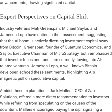
advancements, drawing significant capital.
Expert Perspectives on Capital Shift
Industry veterans Mati Greenspan, Michael Saylor, and
Jameson Lopp have united in their assessment, suggesting
that the AI boom is actively diverting investment capital away
from Bitcoin. Greenspan, founder of Quantum Economics, and
Saylor, Executive Chairman of MicroStrategy, both emphasized
that investor focus and funds are currently flowing into AI-
related ventures. Jameson Lopp, a well-known Bitcoin
developer, echoed these sentiments, highlighting AI’s
magnetic pull on speculative capital.
Amidst these explanations, Jack Mallers, CEO of Zap
Solutions, offered a more direct recommendation to investors.
While refraining from speculating on the causes of the
downturn, Mallers encouraged buying the dip, signaling a