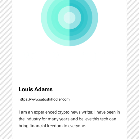
a
t
i
o
n
Louis Adams
https://www.satoshihodler.com
I am an experienced crypto news writer. I have been in
the industry for many years and believe this tech can
bring financial freedom to everyone.