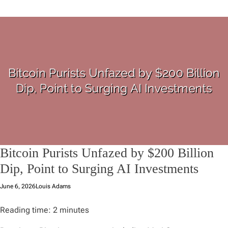
Bitcoin Purists Unfazed by $200 Billion
Dip, Point to Surging AI Investments
June 6, 2026
Louis Adams
Reading time:
2
minutes