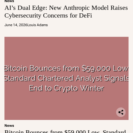
News
AI’s Dual Edge: New Anthropic Model Raises
Cybersecurity Concerns for DeFi
June 14, 2026
Louis Adams
News
Bitcoin Bounces from $59,000 Low, Standard