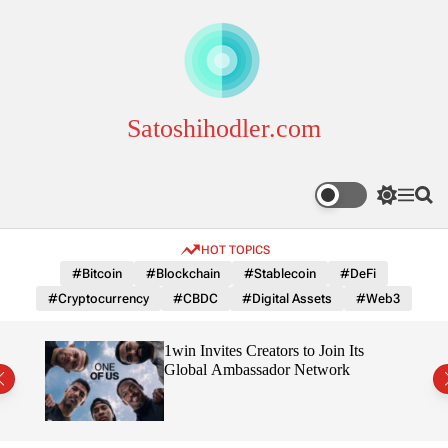
S
k
i
p
t
o
Satoshihodler.com
c
o
n
S
M
S
t
w
e
e
e
i
n
a
HOT TOPICS
n
t
u
r
c
c
t
#Bitcoin
#Blockchain
#Stablecoin
#DeFi
h
h
#Cryptocurrency
#CBDC
#Digital Assets
#Web3
c
o
l
3
1win Invites Creators to Join Its
o
Trust
Global Ambassador Network
r
m
o
d
e