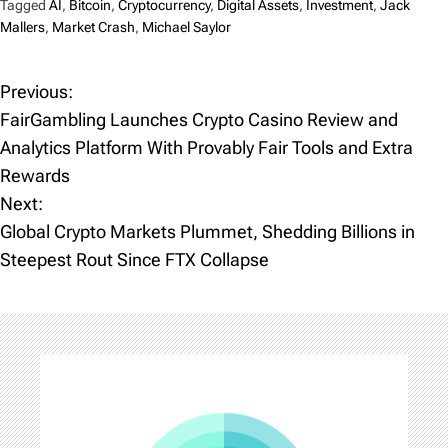
Tagged
AI
,
Bitcoin
,
Cryptocurrency
,
Digital Assets
,
Investment
,
Jack
Mallers
,
Market Crash
,
Michael Saylor
Previous:
P
FairGambling Launches Crypto Casino Review and
o
Analytics Platform With Provably Fair Tools and Extra
Rewards
s
Next:
t
Global Crypto Markets Plummet, Shedding Billions in
Steepest Rout Since FTX Collapse
n
a
v
i
g