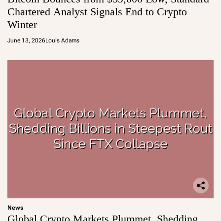
Chartered Analyst Signals End to Crypto
Winter
June 13, 2026
Louis Adams
News
Global Crypto Markets Plummet, Shedding