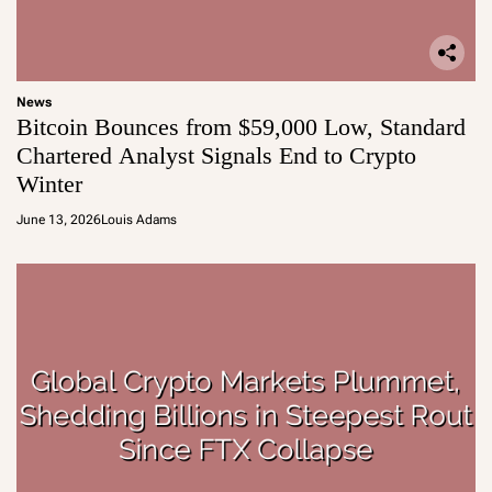
News
Bitcoin Bounces from $59,000 Low, Standard
Chartered Analyst Signals End to Crypto
Winter
June 13, 2026
Louis Adams