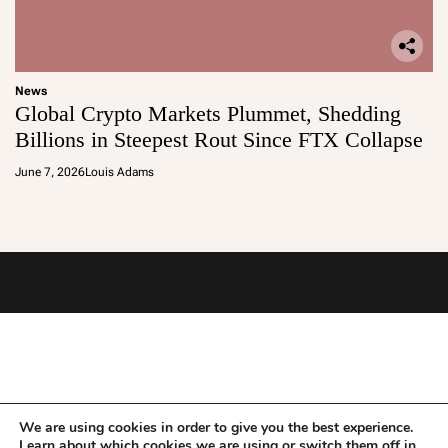
News
Global Crypto Markets Plummet, Shedding
Billions in Steepest Rout Since FTX Collapse
June 7, 2026
Louis Adams
We are using cookies in order to give you the best experience.
Learn about which cookies we are using or switch them off in