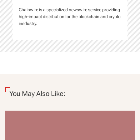
n
Chainwire is a specialized newswire service providing
high-impact distribution for the blockchain and crypto
insdustry.
You May Also Like: