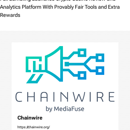
t
Analytics Platform With Provably Fair Tools and Extra
Rewards
n
a
v
i
g
a
t
i
o
Chainwire
https://chainwire.org/