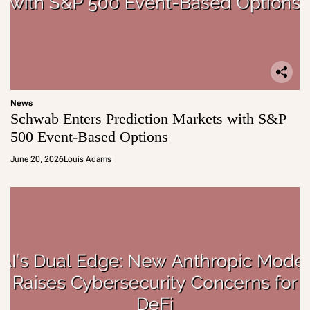
News
Schwab Enters Prediction Markets with S&P
500 Event-Based Options
June 20, 2026
Louis Adams