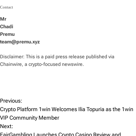
Contact
Mr
Chadi
Premu
team@premu.xyz
Disclaimer: This is a paid press release published via
Chainwire, a crypto-focused newswire.
Previous:
P
Crypto Platform 1win Welcomes Ilia Topuria as the 1win
o
VIP Community Member
Next:
s
FairGambling Launches Crypto Casino Review and