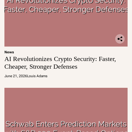
News
AI Revolutionizes Crypto Security: Faster,
Cheaper, Stronger Defenses
June 21, 2026
Louis Adams