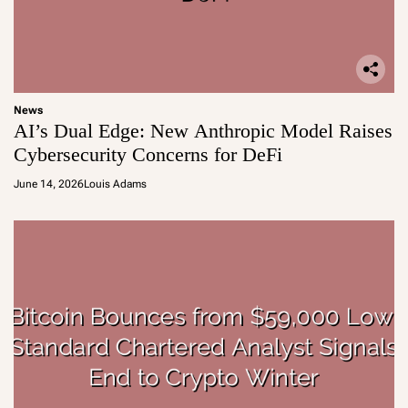
News
AI’s Dual Edge: New Anthropic Model Raises
Cybersecurity Concerns for DeFi
June 14, 2026
Louis Adams