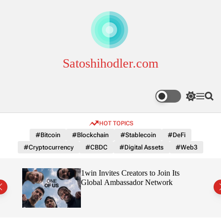
S
k
i
p
t
o
Satoshihodler.com
c
o
n
S
M
S
t
w
e
e
e
i
n
a
HOT TOPICS
n
t
u
r
c
c
t
#Bitcoin
#Blockchain
#Stablecoin
#DeFi
h
h
#Cryptocurrency
#CBDC
#Digital Assets
#Web3
c
o
l
3
1win Invites Creators to Join Its
o
Trust
Global Ambassador Network
r
m
o
d
e