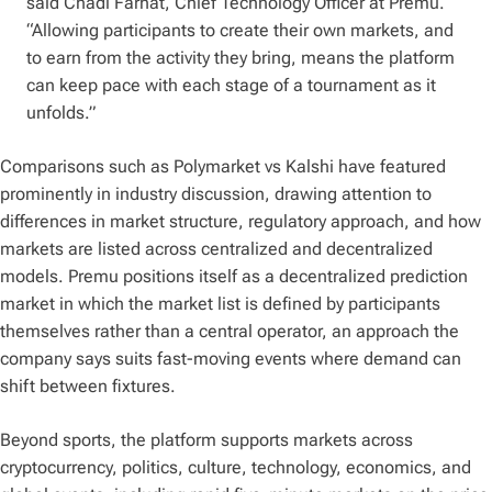
said Chadi Farhat, Chief Technology Officer at Premu.
“Allowing participants to create their own markets, and
to earn from the activity they bring, means the platform
can keep pace with each stage of a tournament as it
unfolds.”
Comparisons such as Polymarket vs Kalshi have featured
prominently in industry discussion, drawing attention to
differences in market structure, regulatory approach, and how
markets are listed across centralized and decentralized
models. Premu positions itself as a decentralized prediction
market in which the market list is defined by participants
themselves rather than a central operator, an approach the
company says suits fast-moving events where demand can
shift between fixtures.
Beyond sports, the platform supports markets across
cryptocurrency, politics, culture, technology, economics, and