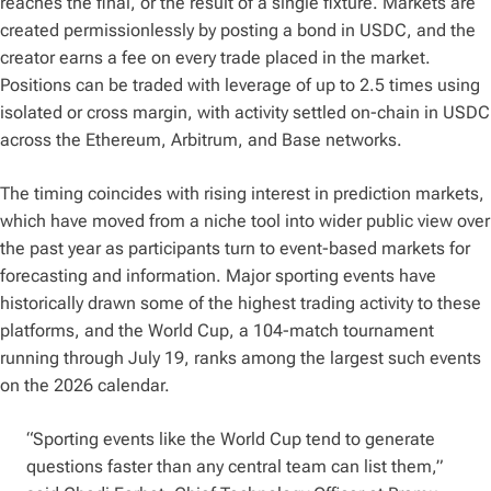
reaches the final, or the result of a single fixture. Markets are
created permissionlessly by posting a bond in USDC, and the
creator earns a fee on every trade placed in the market.
Positions can be traded with leverage of up to 2.5 times using
isolated or cross margin, with activity settled on-chain in USDC
across the Ethereum, Arbitrum, and Base networks.
The timing coincides with rising interest in prediction markets,
which have moved from a niche tool into wider public view over
the past year as participants turn to event-based markets for
forecasting and information. Major sporting events have
historically drawn some of the highest trading activity to these
platforms, and the World Cup, a 104-match tournament
running through July 19, ranks among the largest such events
on the 2026 calendar.
“Sporting events like the World Cup tend to generate
questions faster than any central team can list them,”