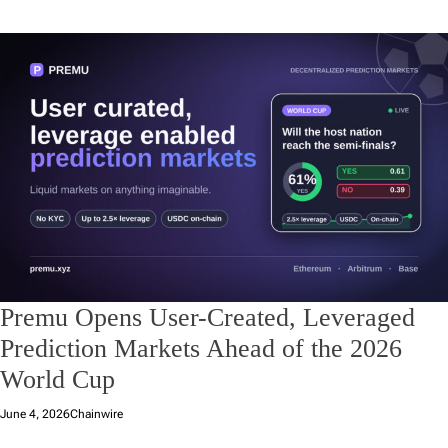
Premu Opens User-Created, Leveraged
Prediction Markets Ahead of the 2026
World Cup
June 4, 2026
Chainwire