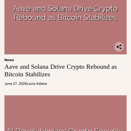
News
Aave and Solana Drive Crypto Rebound as
Bitcoin Stabilizes
June 27, 2026
Louis Adams