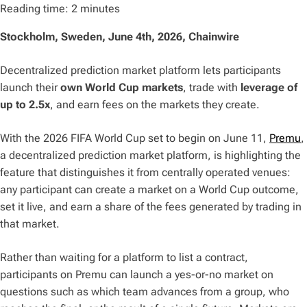
Reading time:
2
minutes
Stockholm, Sweden, June 4th, 2026, Chainwire
Decentralized prediction market platform lets participants
launch their
own World Cup markets
, trade with
leverage of
up to 2.5x
, and earn fees on the markets they create.
With the 2026 FIFA World Cup set to begin on June 11,
Premu
,
a decentralized prediction market platform, is highlighting the
feature that distinguishes it from centrally operated venues:
any participant can create a market on a World Cup outcome,
set it live, and earn a share of the fees generated by trading in
that market.
Rather than waiting for a platform to list a contract,
participants on Premu can launch a yes-or-no market on
questions such as which team advances from a group, who