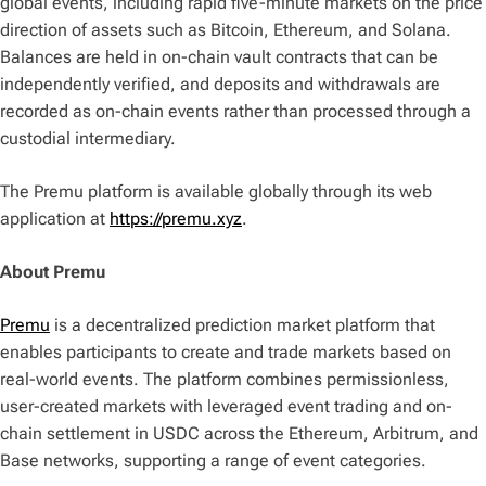
global events, including rapid five-minute markets on the price
direction of assets such as Bitcoin, Ethereum, and Solana.
Balances are held in on-chain vault contracts that can be
independently verified, and deposits and withdrawals are
recorded as on-chain events rather than processed through a
custodial intermediary.
The Premu platform is available globally through its web
application at
https://premu.xyz
.
About Premu
Premu
is a decentralized prediction market platform that
enables participants to create and trade markets based on
real-world events. The platform combines permissionless,
user-created markets with leveraged event trading and on-
chain settlement in USDC across the Ethereum, Arbitrum, and
Base networks, supporting a range of event categories.