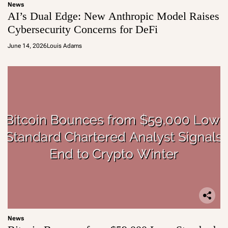
News
AI’s Dual Edge: New Anthropic Model Raises
Cybersecurity Concerns for DeFi
June 14, 2026
Louis Adams
News