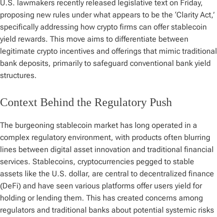
U.S. lawmakers recently released legislative text on Friday,
proposing new rules under what appears to be the ‘Clarity Act,’
specifically addressing how crypto firms can offer stablecoin
yield rewards. This move aims to differentiate between
legitimate crypto incentives and offerings that mimic traditional
bank deposits, primarily to safeguard conventional bank yield
structures.
Context Behind the Regulatory Push
The burgeoning stablecoin market has long operated in a
complex regulatory environment, with products often blurring
lines between digital asset innovation and traditional financial
services. Stablecoins, cryptocurrencies pegged to stable
assets like the U.S. dollar, are central to decentralized finance
(DeFi) and have seen various platforms offer users yield for
holding or lending them. This has created concerns among
regulators and traditional banks about potential systemic risks