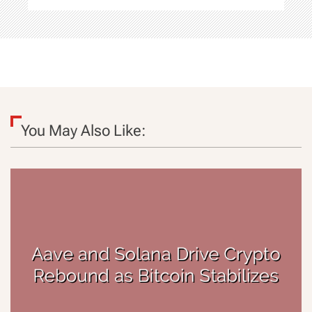
You May Also Like: