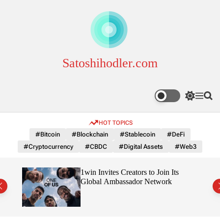
S
k
i
p
t
o
Satoshihodler.com
c
o
n
S
M
S
t
w
e
e
e
i
n
a
HOT TOPICS
n
t
u
r
c
c
t
#Bitcoin
#Blockchain
#Stablecoin
#DeFi
h
h
#Cryptocurrency
#CBDC
#Digital Assets
#Web3
c
o
l
3
1win Invites Creators to Join Its
o
Trust
Global Ambassador Network
r
m
o
d
e