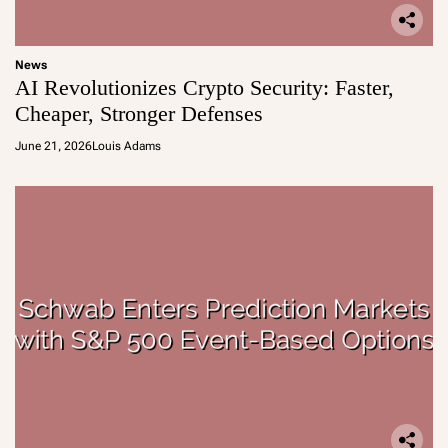
News
AI Revolutionizes Crypto Security: Faster,
Cheaper, Stronger Defenses
June 21, 2026
Louis Adams