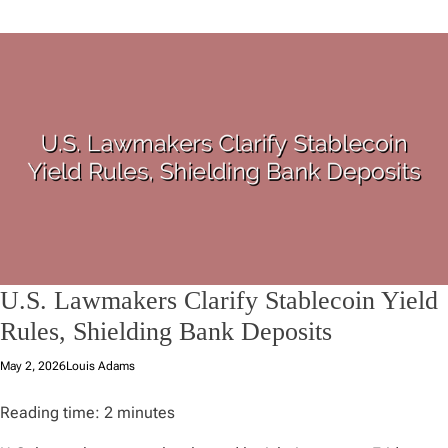
U.S. Lawmakers Clarify Stablecoin Yield
Rules, Shielding Bank Deposits
May 2, 2026
Louis Adams
Reading time:
2
minutes