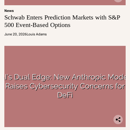
News
Schwab Enters Prediction Markets with S&P
500 Event-Based Options
June 20, 2026
Louis Adams