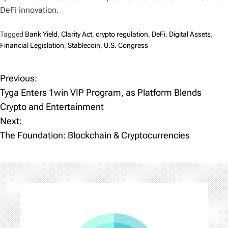
DeFi innovation.
Tagged
Bank Yield
,
Clarity Act
,
crypto regulation
,
DeFi
,
Digital Assets
,
Financial Legislation
,
Stablecoin
,
U.S. Congress
Previous:
P
Tyga Enters 1win VIP Program, as Platform Blends
o
Crypto and Entertainment
Next:
s
The Foundation: Blockchain & Cryptocurrencies
t
n
a
v