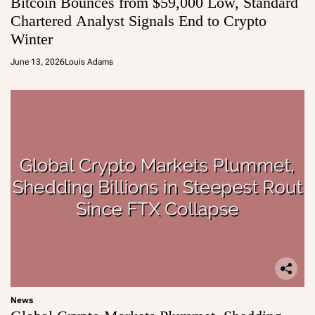
Bitcoin Bounces from $59,000 Low, Standard
Chartered Analyst Signals End to Crypto
Winter
June 13, 2026
Louis Adams
News