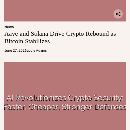
News
Aave and Solana Drive Crypto Rebound as
Bitcoin Stabilizes
June 27, 2026
Louis Adams