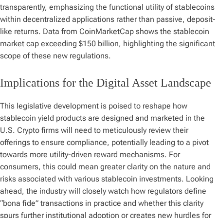
transparently, emphasizing the functional utility of stablecoins
within decentralized applications rather than passive, deposit-
like returns. Data from CoinMarketCap shows the stablecoin
market cap exceeding $150 billion, highlighting the significant
scope of these new regulations.
Implications for the Digital Asset Landscape
This legislative development is poised to reshape how
stablecoin yield products are designed and marketed in the
U.S. Crypto firms will need to meticulously review their
offerings to ensure compliance, potentially leading to a pivot
towards more utility-driven reward mechanisms. For
consumers, this could mean greater clarity on the nature and
risks associated with various stablecoin investments. Looking
ahead, the industry will closely watch how regulators define
“bona fide” transactions in practice and whether this clarity
spurs further institutional adoption or creates new hurdles for