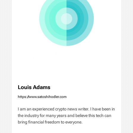
i
g
a
t
i
o
n
Louis Adams
https://www.satoshihodler.com
I am an experienced crypto news writer. I have been in
the industry for many years and believe this tech can
bring financial freedom to everyone.