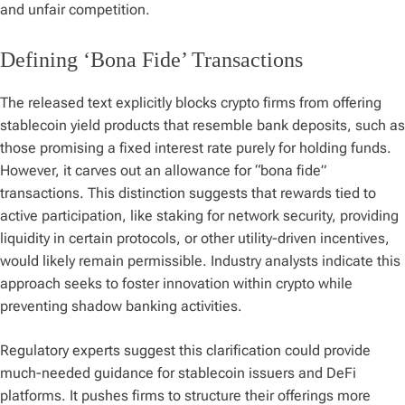
and unfair competition.
Defining ‘Bona Fide’ Transactions
The released text explicitly blocks crypto firms from offering
stablecoin yield products that resemble bank deposits, such as
those promising a fixed interest rate purely for holding funds.
However, it carves out an allowance for “bona fide”
transactions. This distinction suggests that rewards tied to
active participation, like staking for network security, providing
liquidity in certain protocols, or other utility-driven incentives,
would likely remain permissible. Industry analysts indicate this
approach seeks to foster innovation within crypto while
preventing shadow banking activities.
Regulatory experts suggest this clarification could provide
much-needed guidance for stablecoin issuers and DeFi
platforms. It pushes firms to structure their offerings more