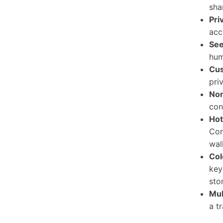
sha
Pri
acc
See
hum
Cus
pri
Non
con
Hot
Con
wal
Col
key
sto
Mul
a t