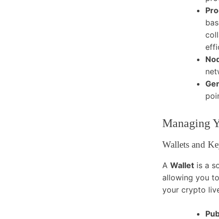
Pro
bas
col
eff
No
net
Gen
poi
Managing Yo
Wallets and Ke
A
Wallet
is a s
allowing you to
your crypto liv
Pub