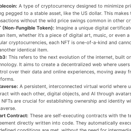
blecoin:
A type of cryptocurrency designed to minimize pric
ng pegged to a stable asset, like the US dollar. This makes 
nsactions without the wild price swings common in other cr
 (Non-Fungible Token):
Imagine a unique digital certifica
 an item, whether it’s a piece of digital art, music, or even a
ular cryptocurrencies, each NFT is one-of-a-kind and cann
another identical item.
b3:
This refers to the next evolution of the internet, built 
hnology. It aims to create a decentralized web where user
trol over their data and online experiences, moving away f
tforms.
averse:
A persistent, interconnected virtual world where 
eract with each other, digital objects, and AI through avatar
 NFTs are crucial for establishing ownership and identity wi
averse.
rt Contract:
These are self-executing contracts with the t
eement directly written into code. They automatically exe
defined conditions are met, without the need for intermedia