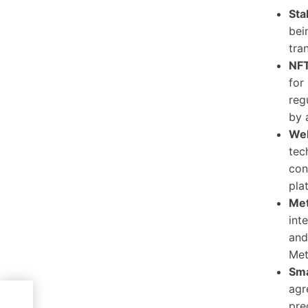
Sta
bei
tra
NFT
for
reg
by 
We
tec
con
pla
Met
int
and
Met
Sma
agr
pre