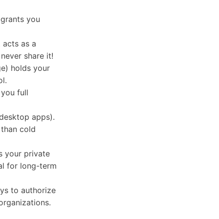
 grants you
 acts as a
never share it!
ge) holds your
l.
you full
 desktop apps).
 than cold
s your private
al for long-term
ys to authorize
organizations.