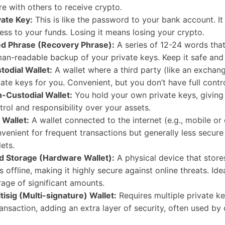
re with others to receive crypto.
vate Key:
This is like the password to your bank account. It
ess to your funds. Losing it means losing your crypto.
d Phrase (Recovery Phrase):
A series of 12-24 words that
an-readable backup of your private keys. Keep it safe and 
todial Wallet:
A wallet where a third party (like an exchan
vate keys for you. Convenient, but you don’t have full contro
-Custodial Wallet:
You hold your own private keys, giving 
trol and responsibility over your assets.
 Wallet:
A wallet connected to the internet (e.g., mobile or
venient for frequent transactions but generally less secure
lets.
d Storage (Hardware Wallet):
A physical device that store
s offline, making it highly secure against online threats. Ide
rage of significant amounts.
tisig (Multi-signature) Wallet:
Requires multiple private ke
ransaction, adding an extra layer of security, often used by 