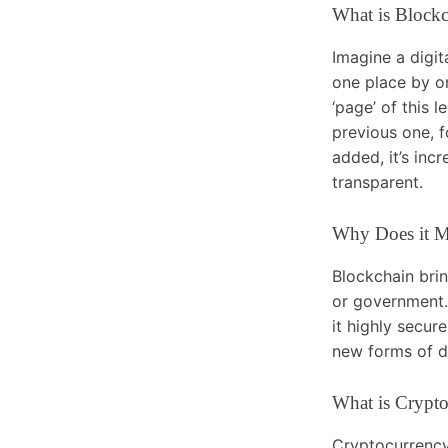
What is Block
Imagine a digit
one place by o
‘page’ of this l
previous one, f
added, it’s inc
transparent.
Why Does it M
Blockchain brin
or government. 
it highly secur
new forms of di
What is Crypt
Cryptocurrency