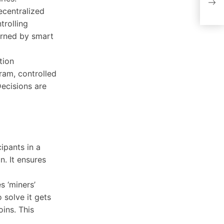
and
ecentralized
trolling
verned by smart
tion
ram, controlled
ecisions are
ipants in a
n. It ensures
s ‘miners’
 solve it gets
ins. This