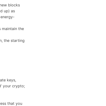
e new blocks
ed up) as
 energy-
 maintain the
, the starting
ate keys,
d’ your crypto;
ress that you