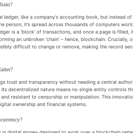
chain?
al ledger, like a company’s accounting book, but instead of
ne person, it’s spread across thousands of computers worl
edger is a ‘block’ of transactions, and once a page is filled, 
orming an unbroken ‘chain’ – hence, blockchain. Crucially, o
redibly difficult to change or remove, making the record se
atter?
gs trust and transparency without needing a central authori
Its decentralized nature means no single entity controls t
e and resistant to censorship or manipulation. This innovatio
gital ownership and financial systems.
ocurrency?
 is digital money designed to work over a blockchain netwo