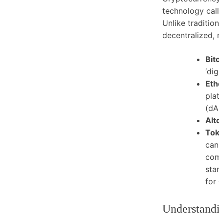
technology cal
Unlike traditio
decentralized, 
Bit
‘di
Eth
pla
(dA
Alt
Tok
can
com
sta
for
Understandi