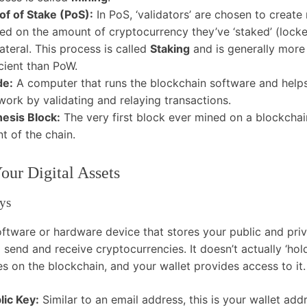
of of Stake (PoS):
In PoS, ‘validators’ are chosen to creat
ed on the amount of cryptocurrency they’ve ‘staked’ (lock
lateral. This process is called
Staking
and is generally more
icient than PoW.
de:
A computer that runs the blockchain software and helps
work by validating and relaying transactions.
esis Block:
The very first block ever mined on a blockchain
nt of the chain.
ur Digital Assets
ys
oftware or hardware device that stores your public and priv
 send and receive cryptocurrencies. It doesn’t actually ‘hol
es on the blockchain, and your wallet provides access to it.
lic Key:
Similar to an email address, this is your wallet add