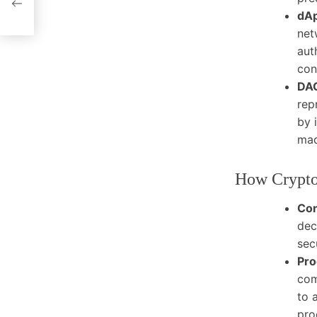
dAp
net
aut
con
DAO
rep
by 
mad
How Crypto
Co
dec
sec
Pro
com
to 
pro