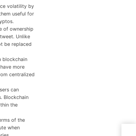
e volatility by
them useful for
yptos.
te of ownership
 tweet. Unlike
ot be replaced
on blockchain
s have more
rom centralized
users can
s. Blockchain
thin the
erms of the
cute when
Sena
ries.
Enfo