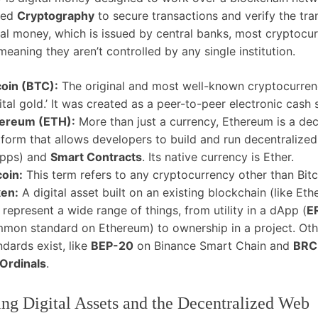
led
Cryptography
to secure transactions and verify the tran
nal money, which is issued by central banks, most cryptocur
meaning they aren’t controlled by any single institution.
coin (BTC):
The original and most well-known cryptocurrenc
gital gold.’ It was created as a peer-to-peer electronic cash
ereum (ETH):
More than just a currency, Ethereum is a dec
tform that allows developers to build and run decentralized
pps) and
Smart Contracts
. Its native currency is Ether.
coin:
This term refers to any cryptocurrency other than Bitc
en:
A digital asset built on an existing blockchain (like Et
 represent a wide range of things, from utility in a dApp (
E
mon standard on Ethereum) to ownership in a project. Oth
ndards exist, like
BEP-20
on Binance Smart Chain and
BRC
Ordinals
.
ng Digital Assets and the Decentralized Web