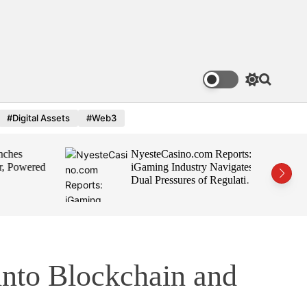
S
S
w
e
i
a
#Digital Assets
#Web3
t
r
c
c
h
h
es
NyesteCasino.com Reports:
c
o
 Powered
iGaming Industry Navigates
l
Dual Pressures of Regulation
o
and Growth
r
m
o
d
e
into Blockchain and