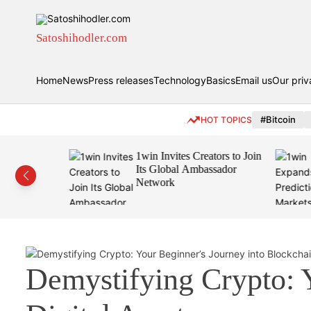
S
k
i
Satoshihodler.com
p
t
Home
News
Press releases
Technology
Basics
Email us
Our priv
o
c
o
#Bitcoin
HOT TOPICS
n
t
eamless
1win Invites Creators to Join
e
rypto
Its Global Ambassador
n
Wallet,
Network
t
Demystifying Crypto: 