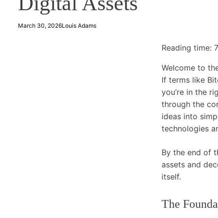
Digital Assets
March 30, 2026
Louis Adams
Reading time:
Welcome to the
If terms like B
you’re in the r
through the cor
ideas into sim
technologies a
By the end of t
assets and dece
itself.
The Founda