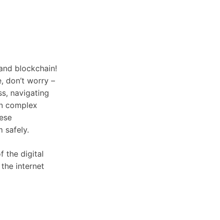
and blockchain!
e, don’t worry –
ss, navigating
own complex
hese
 safely.
f the digital
the internet