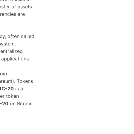
sfer of assets.
rencies are
y, often called
 system.
entralized
 applications
oin.
hereum). Tokens
RC-20
is a
er token
-20
on Bitcoin