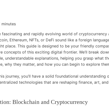
7
minutes
 fascinating and rapidly evolving world of cryptocurrency 
itcoin, Ethereum, NFTs, or DeFi sound like a foreign languag
ight place. This guide is designed to be your friendly compa
e concepts of this exciting digital frontier. We’ll break d
ple, understandable explanations, helping you grasp what t
re, why they matter, and how you can begin to explore them
his journey, you’ll have a solid foundational understanding o
ntralized technologies that are reshaping finance, art, and 
tion: Blockchain and Cryptocurrency