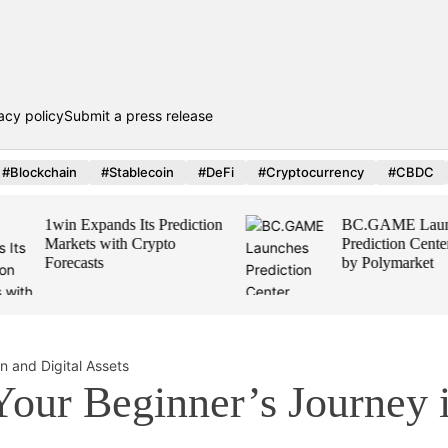
acy policy
Submit a press release
#Blockchain
#Stablecoin
#DeFi
#Cryptocurrency
#CBDC
1win Expands Its Prediction
BC.GAME Launch
Markets with Crypto
Prediction Center,
Forecasts
by Polymarket
Your Beginner’s Journey 