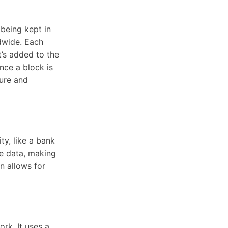
 being kept in
dwide. Each
it’s added to the
nce a block is
cure and
ty, like a bank
he data, making
n allows for
rk. It uses a