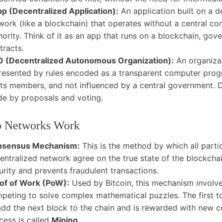
p (Decentralized Application):
An application built on a d
work (like a blockchain) that operates without a central con
hority. Think of it as an app that runs on a blockchain, go
tracts.
 (Decentralized Autonomous Organization):
An organiza
resented by rules encoded as a transparent computer prog
its members, and not influenced by a central government. D
e by proposals and voting.
 Networks Work
nsensus Mechanism:
This is the method by which all partic
entralized network agree on the true state of the blockchai
urity and prevents fraudulent transactions.
of of Work (PoW):
Used by Bitcoin, this mechanism involve
peting to solve complex mathematical puzzles. The first to
add the next block to the chain and is rewarded with new co
cess is called
Mining
.