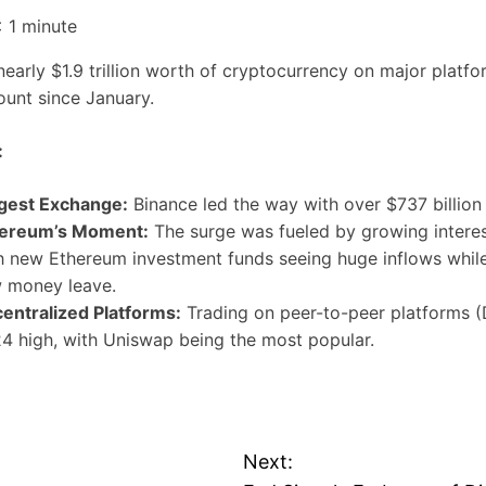
 1
minute
early $1.9 trillion worth of cryptocurrency on major platf
ount since January.
:
gest Exchange:
Binance led the way with over $737 billion 
ereum’s Moment:
The surge was fueled by growing interes
h new Ethereum investment funds seeing huge inflows while
 money leave.
entralized Platforms:
Trading on peer-to-peer platforms (D
4 high, with Uniswap being the most popular.
Next: