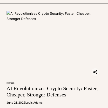
News
AI Revolutionizes Crypto Security: Faster,
Cheaper, Stronger Defenses
June 21, 2026
Louis Adams