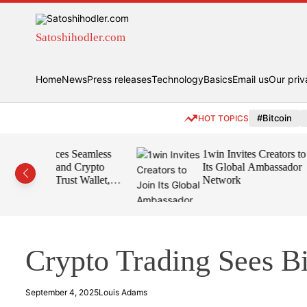
S
k
i
Satoshihodler.com
p
t
Home
News
Press releases
Technology
Basics
Email us
Our priv
o
c
o
#Bitcoin
HOT TOPICS
n
t
Seamless
1win Invites Creators to Join
e
Crypto
Its Global Ambassador
n
t Wallet,
Network
t
Crypto Trading Sees B
September 4, 2025
Louis Adams