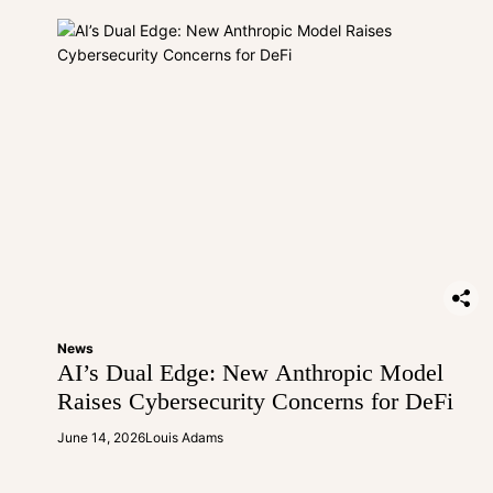
News
AI’s Dual Edge: New Anthropic Model
Raises Cybersecurity Concerns for DeFi
June 14, 2026
Louis Adams