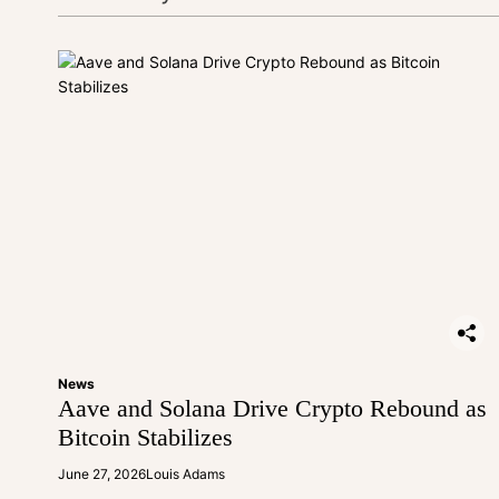
i
o
n
News
Aave and Solana Drive Crypto Rebound as
Bitcoin Stabilizes
June 27, 2026
Louis Adams