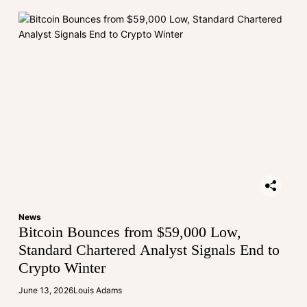
News
Bitcoin Bounces from $59,000 Low,
Standard Chartered Analyst Signals End to
Crypto Winter
June 13, 2026
Louis Adams