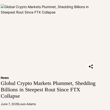
News
Global Crypto Markets Plummet, Shedding
Billions in Steepest Rout Since FTX
Collapse
June 7, 2026
Louis Adams