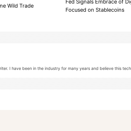
Fed Signals Embrace of Di
One Wild Trade
Focused on Stablecoins
ter. I have been in the industry for many years and believe this tech