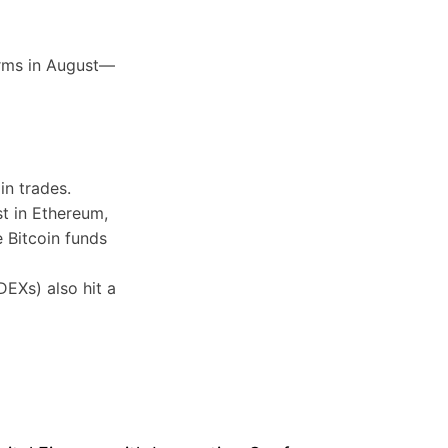
orms in August—
in trades.
t in Ethereum,
 Bitcoin funds
EXs) also hit a