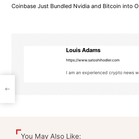
Coinbase Just Bundled Nvidia and Bitcoin into 
o
s
t
n
Louis Adams
a
https://www.satoshihodler.com
I am an experienced crypto news wri
v
i
g
a
t
You May Also Like: