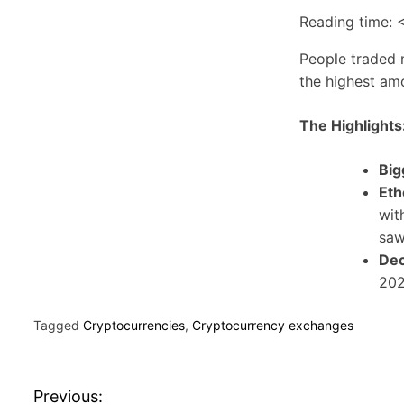
Reading time:
<
People traded n
the highest am
The Highlights
Big
Eth
wit
saw
Dec
202
Tagged
Cryptocurrencies
,
Cryptocurrency exchanges
P
Previous: