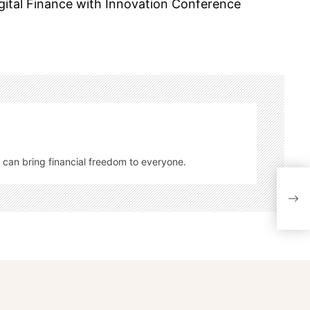
gital Finance with Innovation Conference
 can bring financial freedom to everyone.
Fed 
Fina
Focu