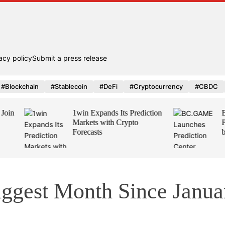
acy policy
Submit a press release
#Blockchain
#Stablecoin
#DeFi
#Cryptocurrency
#CBDC
1win Expands Its Prediction
BC.GAME Launc
Markets with Crypto
Prediction Center
Forecasts
by Polymarket
iggest Month Since Janua