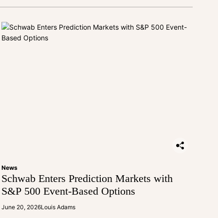
News
Schwab Enters Prediction Markets with
S&P 500 Event-Based Options
June 20, 2026
Louis Adams