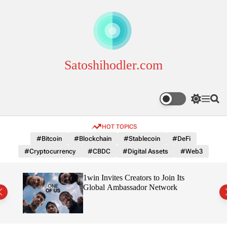
S
k
i
p
t
o
Satoshihodler.com
c
o
n
S
M
S
t
w
e
e
e
i
n
a
HOT TOPICS
n
t
u
r
c
c
t
#Bitcoin
#Blockchain
#Stablecoin
#DeFi
h
h
#Cryptocurrency
#CBDC
#Digital Assets
#Web3
c
o
l
3
1win Invites Creators to Join Its
o
Trust
Global Ambassador Network
r
m
o
d
e