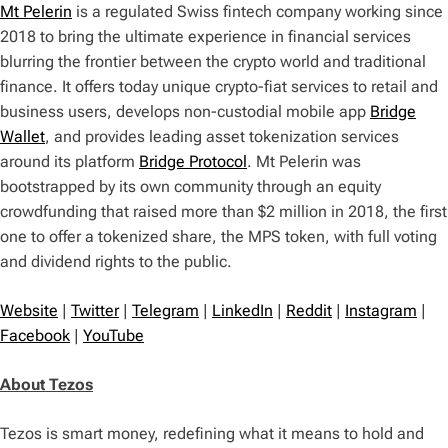
Mt Pelerin
is a regulated Swiss fintech company working since
2018 to bring the ultimate experience in financial services
blurring the frontier between the crypto world and traditional
finance. It offers today unique crypto-fiat services to retail and
business users, develops non-custodial mobile app
Bridge
Wallet
, and provides leading asset tokenization services
around its platform
Bridge Protocol
. Mt Pelerin was
bootstrapped by its own community through an equity
crowdfunding that raised more than $2 million in 2018, the first
one to offer a tokenized share, the MPS token, with full voting
and dividend rights to the public.
Website
|
Twitter
|
Telegram
|
LinkedIn
|
Reddit
|
Instagram
|
Facebook
|
YouTube
About Tezos
Tezos is smart money, redefining what it means to hold and