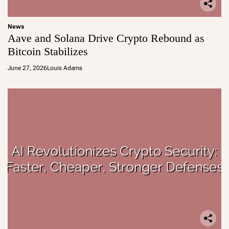
News
Aave and Solana Drive Crypto Rebound as
Bitcoin Stabilizes
June 27, 2026
Louis Adams