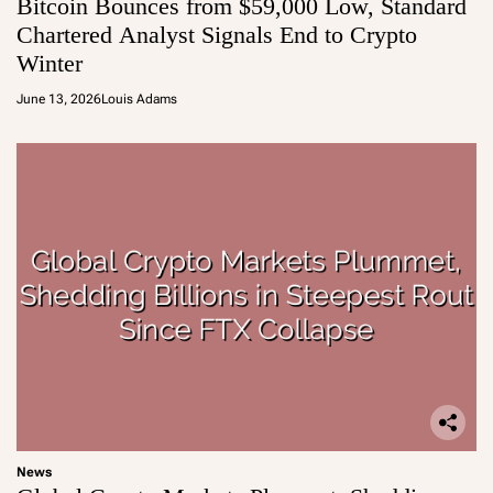
Bitcoin Bounces from $59,000 Low, Standard
Chartered Analyst Signals End to Crypto
Winter
June 13, 2026
Louis Adams
News