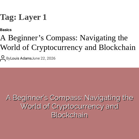
Tag:
Layer 1
Basics
A Beginner’s Compass: Navigating the
World of Cryptocurrency and Blockchain
By
Louis Adams
June 22, 2026