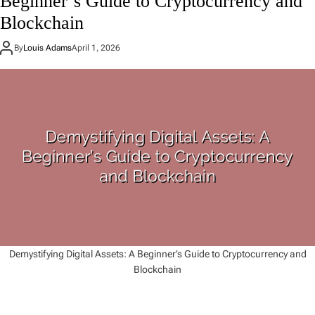
Beginner’s Guide to Cryptocurrency and
Blockchain
By
Louis Adams
April 1, 2026
Demystifying Digital Assets: A Beginner’s Guide to Cryptocurrency and
Blockchain