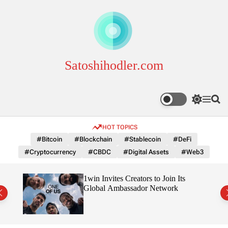
S
k
i
p
t
o
Satoshihodler.com
c
o
n
S
M
S
t
w
e
e
e
i
n
a
HOT TOPICS
n
t
u
r
c
c
t
#Bitcoin
#Blockchain
#Stablecoin
#DeFi
h
h
#Cryptocurrency
#CBDC
#Digital Assets
#Web3
c
o
l
3
1win Invites Creators to Join Its
o
Trust
Global Ambassador Network
r
m
o
d
e