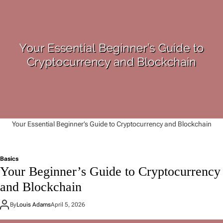
Your Essential Beginner’s Guide to Cryptocurrency and Blockchain
Basics
Your Beginner’s Guide to Cryptocurrency
and Blockchain
By
Louis Adams
April 5, 2026