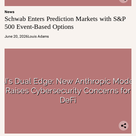
News
Schwab Enters Prediction Markets with S&P
500 Event-Based Options
June 20, 2026
Louis Adams