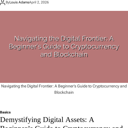
By
Louis Adams
April 2, 2026
Navigating the Digital Frontier: A Beginner’s Guide to Cryptocurrency and
Blockchain
Basics
Demystifying Digital Assets: A