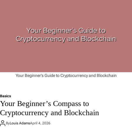
Your Beginner’s Guide to Cryptocurrency and Blockchain
Basics
Your Beginner’s Compass to
Cryptocurrency and Blockchain
By
Louis Adams
April 4, 2026