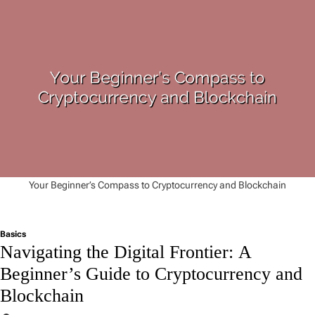
Your Beginner’s Compass to Cryptocurrency and Blockchain
Basics
Navigating the Digital Frontier: A
Beginner’s Guide to Cryptocurrency and
Blockchain