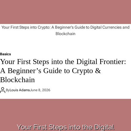
Your First Steps into Crypto: A Beginner’s Guide to Digital Currencies and
Blockchain
Basics
Your First Steps into the Digital Frontier:
A Beginner’s Guide to Crypto &
Blockchain
By
Louis Adams
June 8, 2026