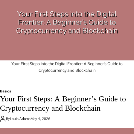
Your First Steps into the Digital Frontier: A Beginner’s Guide to
Cryptocurrency and Blockchain
Basics
Your First Steps: A Beginner’s Guide to
Cryptocurrency and Blockchain
By
Louis Adams
May 4, 2026