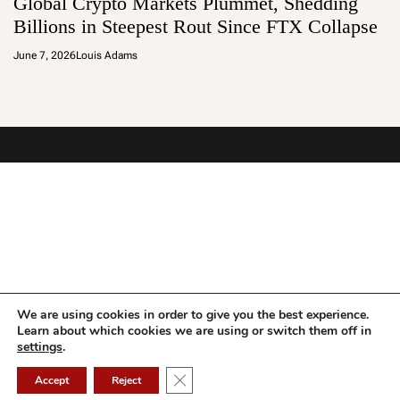
Global Crypto Markets Plummet, Shedding
Billions in Steepest Rout Since FTX Collapse
June 7, 2026
Louis Adams
We are using cookies in order to give you the best experience.
Learn about which cookies we are using or switch them off in
settings
.
Close GDPR Cookie Banner
Accept
Reject