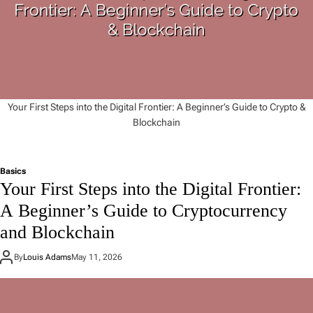
Your First Steps into the Digital Frontier: A Beginner’s Guide to Crypto &
Blockchain
Basics
Your First Steps into the Digital Frontier:
A Beginner’s Guide to Cryptocurrency
and Blockchain
By
Louis Adams
May 11, 2026