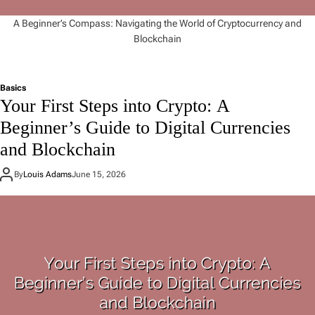
A Beginner’s Compass: Navigating the World of Cryptocurrency and
Blockchain
Basics
Your First Steps into Crypto: A
Beginner’s Guide to Digital Currencies
and Blockchain
By
Louis Adams
June 15, 2026