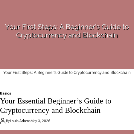
Your First Steps: A Beginner’s Guide to Cryptocurrency and Blockchain
Basics
Your Essential Beginner’s Guide to
Cryptocurrency and Blockchain
By
Louis Adams
May 3, 2026