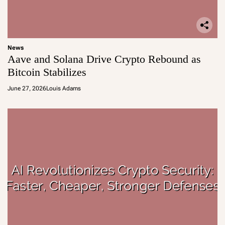
News
Aave and Solana Drive Crypto Rebound as
Bitcoin Stabilizes
June 27, 2026
Louis Adams