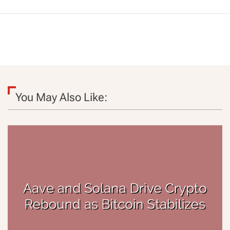
You May Also Like: