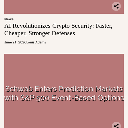
News
AI Revolutionizes Crypto Security: Faster,
Cheaper, Stronger Defenses
June 21, 2026
Louis Adams