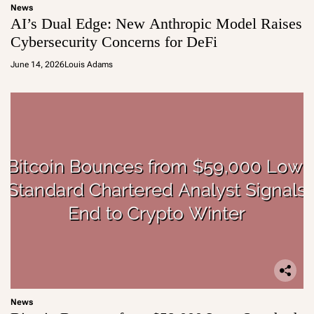
News
AI’s Dual Edge: New Anthropic Model Raises
Cybersecurity Concerns for DeFi
June 14, 2026
Louis Adams
News