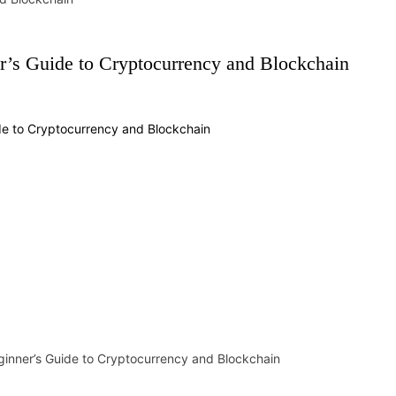
r’s Guide to Cryptocurrency and Blockchain
ginner’s Guide to Cryptocurrency and Blockchain