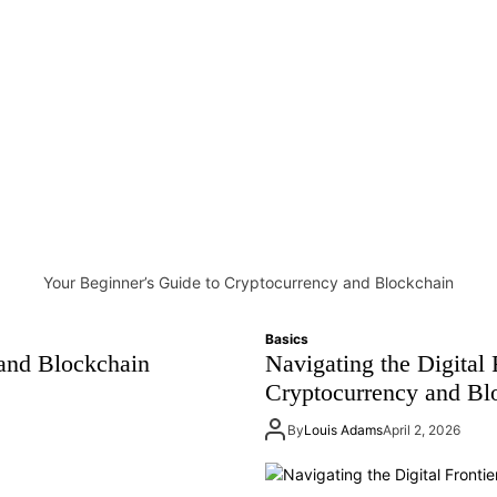
Your Beginner’s Guide to Cryptocurrency and Blockchain
Basics
and Blockchain
Navigating the Digital 
Cryptocurrency and Bl
By
Louis Adams
April 2, 2026