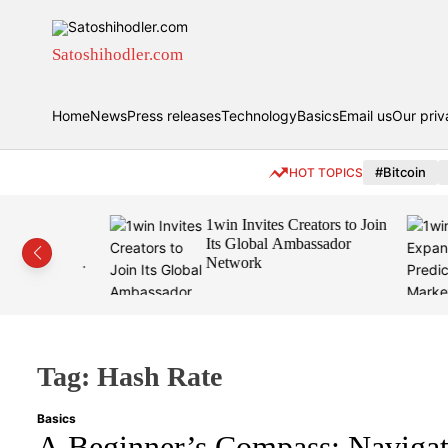
S
k
i
Satoshihodler.com
p
t
Home
News
Press releases
Technology
Basics
Email us
Our priv
o
c
o
#Bitcoin
HOT TOPICS
n
t
eamless
1win Invites Creators to Join
e
rypto
Its Global Ambassador
n
Wallet,
Network
t
Tag:
Hash Rate
Basics
A Beginner’s Compass: Navigat