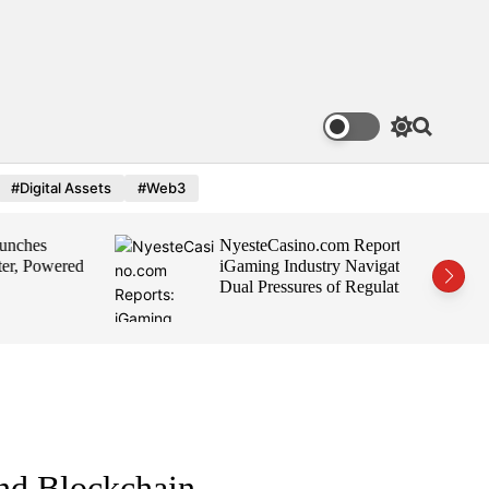
S
S
w
e
i
a
#Digital Assets
#Web3
t
r
c
c
h
h
es
NyesteCasino.com Reports:
c
o
 Powered
iGaming Industry Navigates
l
Dual Pressures of Regulation
o
and Growth
r
m
o
d
e
nd Blockchain