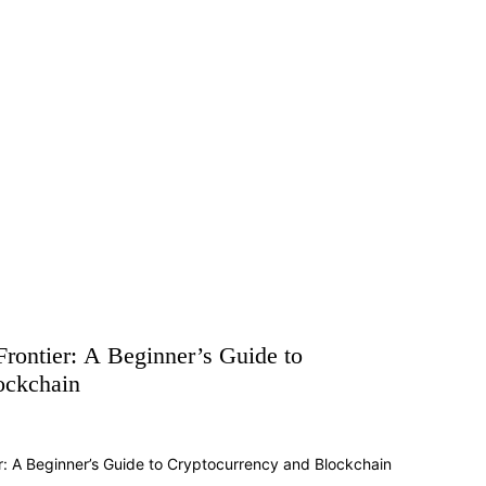
Frontier: A Beginner’s Guide to
ockchain