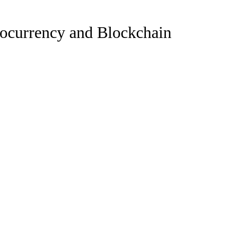
tocurrency and Blockchain