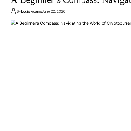
By
Louis Adams
June 22, 2026