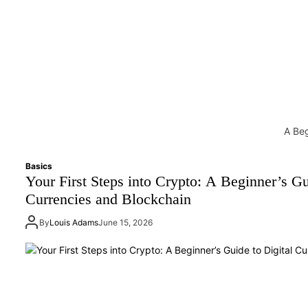
A Beg
Basics
Your First Steps into Crypto: A Beginner’s Gu
Currencies and Blockchain
By
Louis Adams
June 15, 2026