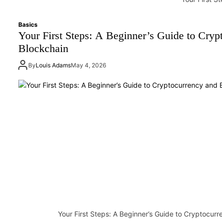
Basics
Your First Steps: A Beginner’s Guide to Cryp
Blockchain
By
Louis Adams
May 4, 2026
Your First Steps: A Beginner’s Guide to Cryptocur