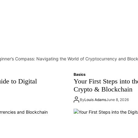
inner’s Compass: Navigating the World of Cryptocurrency and Bloc
Basics
ide to Digital
Your First Steps into t
Crypto & Blockchain
By
Louis Adams
June 8, 2026