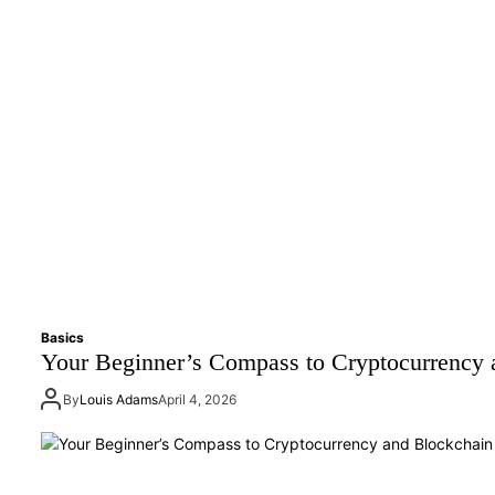
Basics
Your Beginner’s Compass to Cryptocurrency 
By
Louis Adams
April 4, 2026