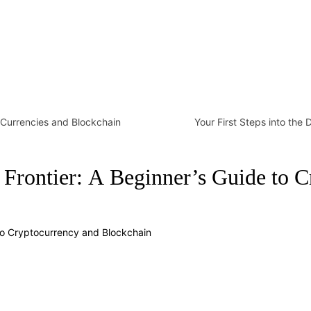
l Currencies and Blockchain
Your First Steps into the 
al Frontier: A Beginner’s Guide to