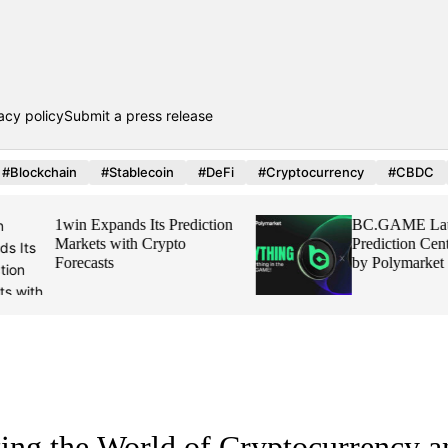
acy policy
Submit a press release
#Blockchain
#Stablecoin
#DeFi
#Cryptocurrency
#CBDC
1win Expands Its Prediction
BC.GAME Launch
Markets with Crypto
Prediction Center,
Forecasts
by Polymarket
ing the World of Cryptocurrency a