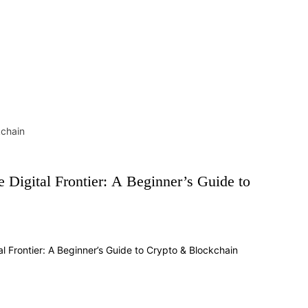
kchain
he Digital Frontier: A Beginner’s Guide to