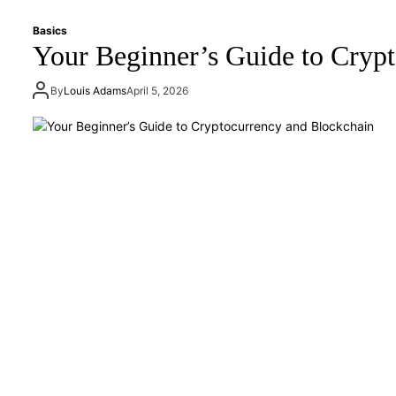
Basics
Your Beginner’s Guide to Cryp
By
Louis Adams
April 5, 2026