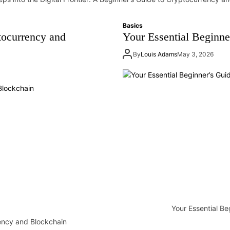
Basics
tocurrency and
Your Essential Beginne
By
Louis Adams
May 3, 2026
Your Essential Be
rency and Blockchain