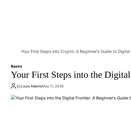
Your First Steps into Crypto: A Beginner’s Guide to Digita
Basics
Your First Steps into the Digit
By
Louis Adams
May 11, 2026