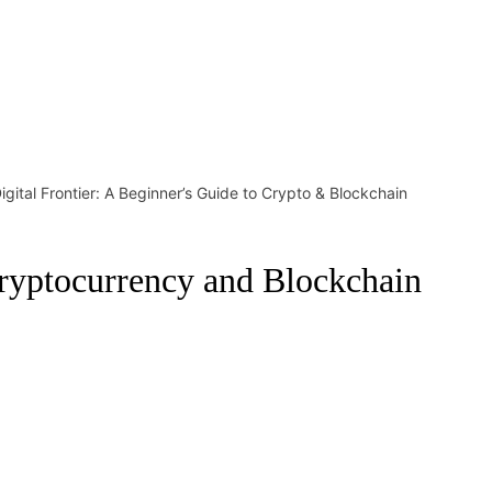
Digital Frontier: A Beginner’s Guide to Crypto & Blockchain
 Cryptocurrency and Blockchain