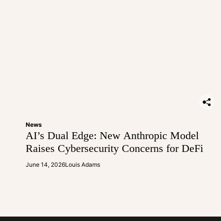
News
AI’s Dual Edge: New Anthropic Model
Raises Cybersecurity Concerns for DeFi
June 14, 2026
Louis Adams