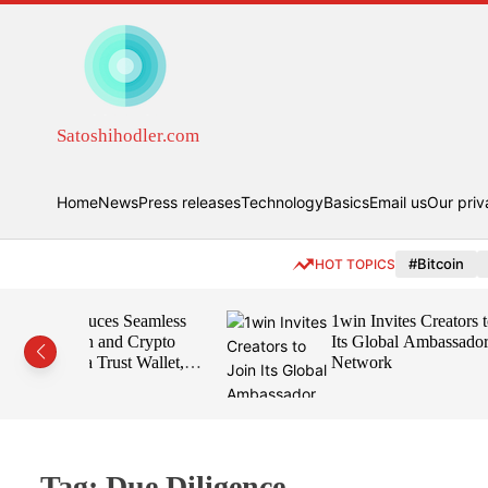
S
k
i
p
t
o
Satoshihodler.com
c
o
n
Home
News
Press releases
Technology
Basics
Email us
Our priv
t
e
#Bitcoin
HOT TOPICS
n
t
s Seamless
1win Invites Creators to Join
d Crypto
Its Global Ambassador
ust Wallet,
Network
d
Tag:
Due Diligence