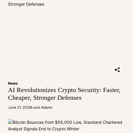
News
AI Revolutionizes Crypto Security: Faster,
Cheaper, Stronger Defenses
June 21, 2026
Louis Adams