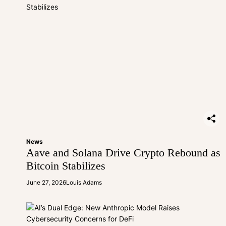
News
Aave and Solana Drive Crypto Rebound as
Bitcoin Stabilizes
June 27, 2026
Louis Adams