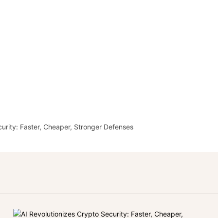
curity: Faster, Cheaper, Stronger Defenses