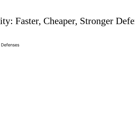
ty: Faster, Cheaper, Stronger Defe