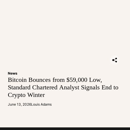
News
Bitcoin Bounces from $59,000 Low,
Standard Chartered Analyst Signals End to
Crypto Winter
June 13, 2026
Louis Adams