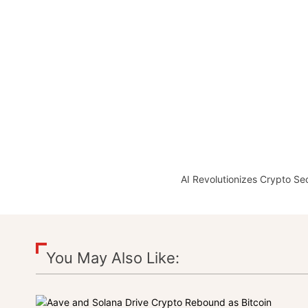
AI Revolutionizes Crypto Se
You May Also Like: