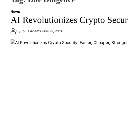
News
AI Revolutionizes Crypto Securi
By
Louis Adams
June 21, 2026