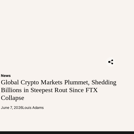
News
Global Crypto Markets Plummet, Shedding
Billions in Steepest Rout Since FTX
Collapse
June 7, 2026
Louis Adams