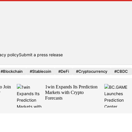
acy policy
Submit a press release
#Blockchain
#Stablecoin
#DeFi
#Cryptocurrency
#CBDC
1win Expands Its Prediction
BC.GAME Lau
Markets with Crypto
Prediction Cent
Forecasts
by Polymarket