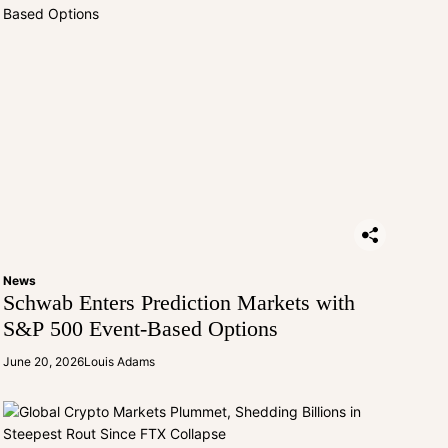
News
Schwab Enters Prediction Markets with
S&P 500 Event-Based Options
June 20, 2026
Louis Adams